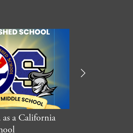
Next
as a California
Suzanne CAP
hool