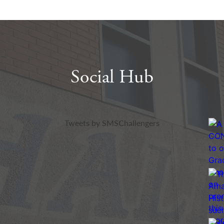
Social Hub
Twitter
Insta
Tweets by SMSChallengers
Feed
Feed