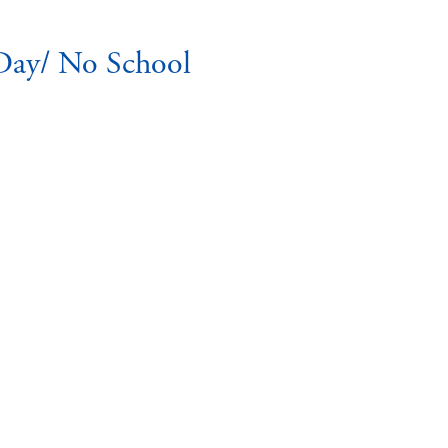
Day/ No School