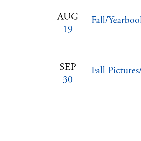
AUG
Fall/Yearboo
19
SEP
Fall Picture
30