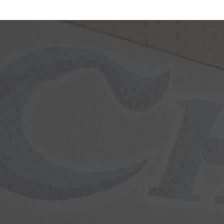
Facebook
Feed