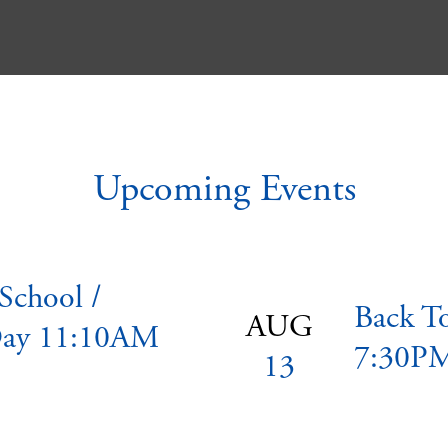
Upcoming Events
 School /
Back T
AUG
ay 11:10AM
7:30P
13