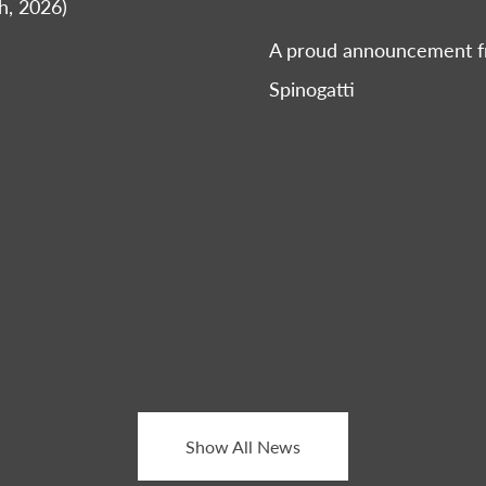
h, 2026)
A proud announcement fr
Spinogatti
Show All News