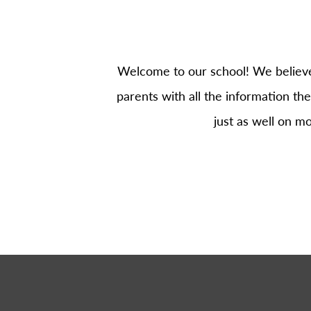
Welcome to our school! We believe 
parents with all the information the
just as well on m