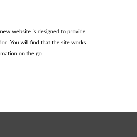
 new website is designed to provide
on. You will find that the site works
rmation on the go.