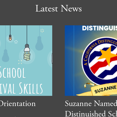
Latest News
Orientation
Suzanne Named 
Distinuished Sc