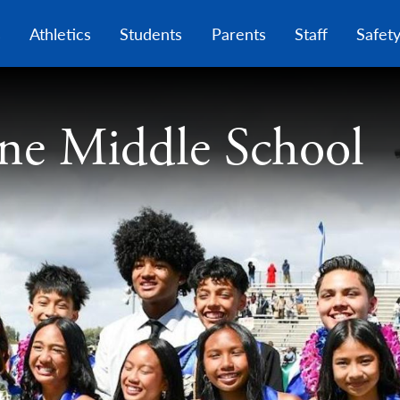
Skip
to
s
Athletics
Students
Parents
Staff
Safet
main
content
ne Middle School