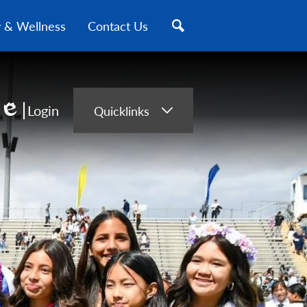
y & Wellness
Contact Us
Search
Login
Quicklinks
Edlio