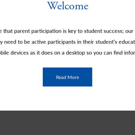
Welcome
that parent participation is key to student success; our
y need to be active participants in their student’s educati
obile devices as it does on a desktop so you can find info
Read More