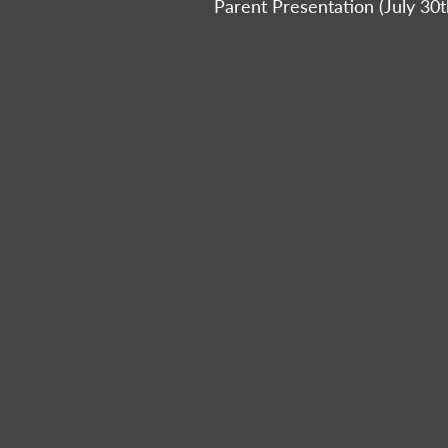
Parent Presentation (July 30t