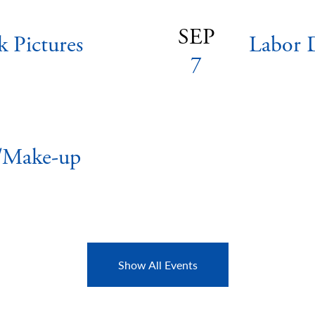
SEP
k Pictures
Labor 
7
s/Make-up
Show All Events