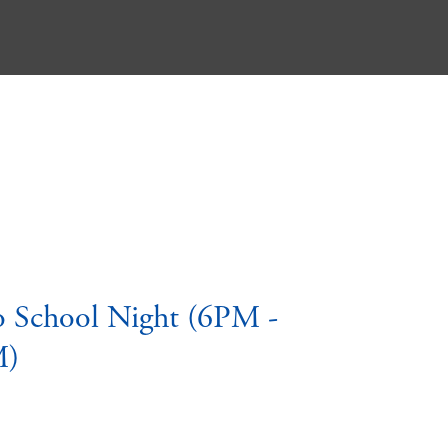
o School Night (6PM -
M)