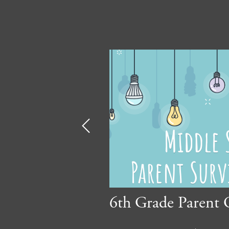
Previous
ment 2025/26
6th Grade Parent 