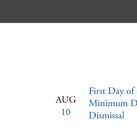
First Day of
AUG
Minimum D
10
Dismissal