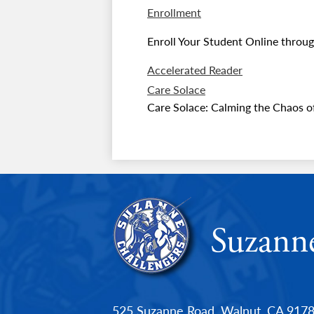
Enrollment
Enroll Your Student Online throug
Accelerated Reader
Care Solace
Care Solace: Calming the Chaos of
Suzann
525 Suzanne Road, Walnut, CA 917