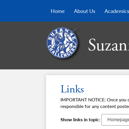
Home
About Us
Academic
Suzan
Links
IMPORTANT NOTICE: Once you click 
responsible for any content poste
Show links in topic: