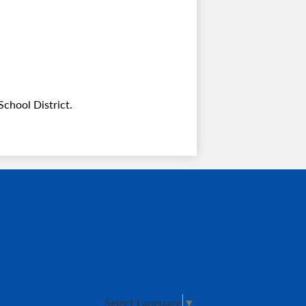
chool District.
Select Language
▼