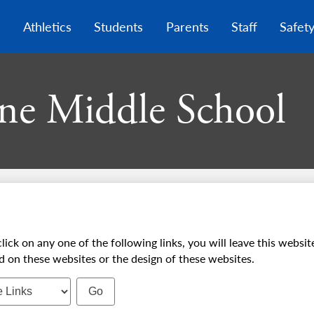
Skip
to
s
Athletics
Students
Parents
Staff
Safet
main
content
ne Middle School
on any one of the following links, you will leave this website
d on these websites or the design of these websites.