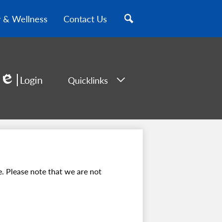
y & Wellness
Contact Us
Search
Login
Quicklinks
Edlio
. Please note that we are not