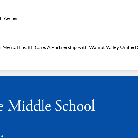
h Aeries
 Mental Health Care. A Partnership with Walnut Valley Unified S
e Middle School
89